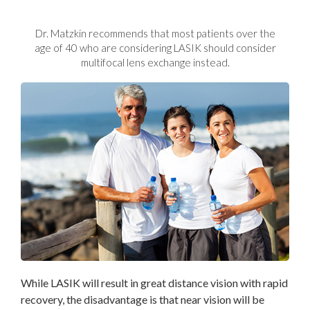
Dr. Matzkin recommends that most patients over the
age
of 40 who are considering LASIK should consider
multifocal lens exchange instead.
While LASIK will result in great distance vision with rapid
recovery, the disadvantage is that near vision will be