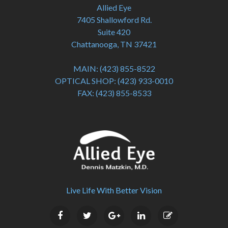
Allied Eye
7405 Shallowford Rd.
Suite 420
Chattanooga, TN 37421
MAIN:
(423) 855-8522
OPTICAL SHOP:
(423) 933-0010
FAX:
(423) 855-8533
Live Life With Better Vision