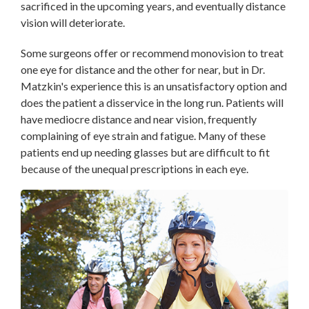
sacrificed in the upcoming years, and eventually distance
vision will deteriorate.
Some surgeons offer or recommend monovision to treat
one eye for distance and the other for near, but in Dr.
Matzkin's
experience
this is an unsatisfactory option and
does the patient a disservice in the long run. Patients will
have mediocre distance and near vision, frequently
complaining of eye strain and fatigue. Many of these
patients end up needing glasses but are difficult to fit
because of the unequal prescriptions in each eye
.