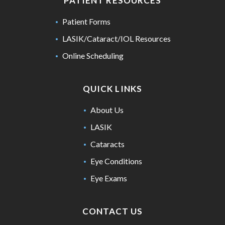
PATIENT RESOURCES
Patient Forms
LASIK/Cataract/IOL Resources
Online Scheduling
QUICK LINKS
About Us
LASIK
Cataracts
Eye Conditions
Eye Exams
CONTACT US