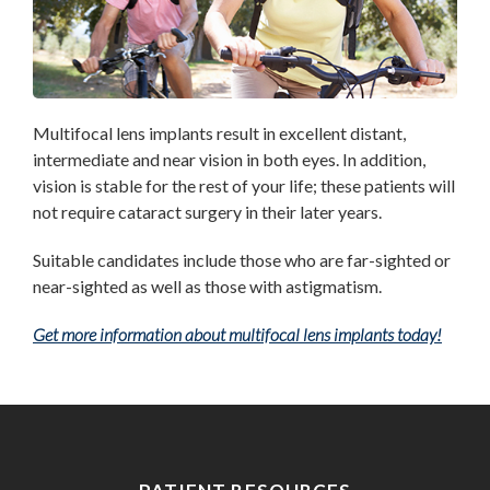
Multifocal
lens implants result in excellent distant,
intermediate and near vision in both eyes. In addition,
vision is stable for the rest of your life; these patients will
not require cataract surgery in their later years.
Suitable candidates include those who are far-sighted or
near-sighted as well as those with astigmatism.
Get more information about multifocal lens implants today!