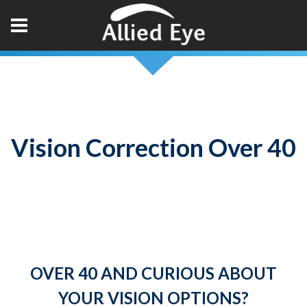
Vision Correction Over 40
OVER 40 AND CURIOUS ABOUT
YOUR VISION OPTIONS?