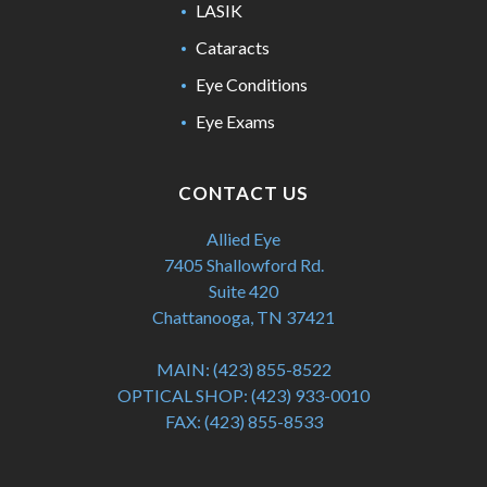
LASIK
Cataracts
Eye Conditions
Eye Exams
CONTACT US
Allied Eye
7405 Shallowford Rd.
Suite 420
Chattanooga, TN 37421
MAIN:
(423) 855-8522
OPTICAL SHOP:
(423) 933-0010
FAX:
(423) 855-8533