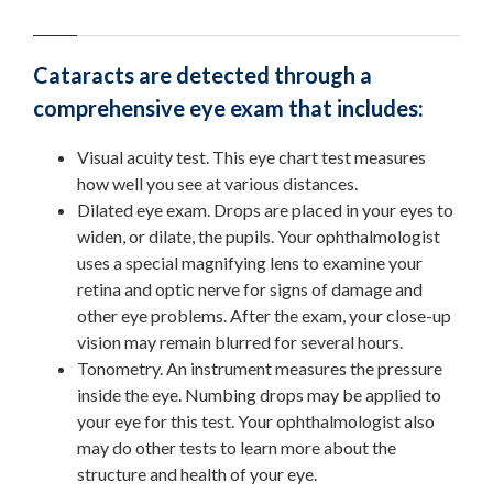
Cataracts are detected through a
comprehensive eye exam that includes:
Visual acuity test. This eye chart test measures
how well you see at various distances.
Dilated eye exam. Drops are placed in your eyes to
widen, or dilate, the pupils. Your ophthalmologist
uses a special magnifying lens to examine your
retina and optic nerve for signs of damage and
other eye problems. After the exam, your close-up
vision may remain blurred for several hours.
Tonometry. An instrument measures the pressure
inside the eye. Numbing drops may be applied to
your eye for this test. Your ophthalmologist also
may do other tests to learn more about the
structure and health of your eye.