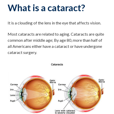
What is a cataract?
It is a clouding of the lens in the eye that affects vision.
Most cataracts are related to aging. Cataracts are quite
common after middle age; By age 80, more than half of
all Americans either have a cataract or have undergone
cataract surgery.