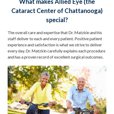
What makes Allied Eye (the
Cataract Center of Chattanooga)
special?
The overall care and expertise that Dr. Matzkin and his
staff deliver to each and every patient. Positive patient
experience and satisfaction is what we strive to deliver
every day. Dr. Matzkin carefully explains each procedure
and has a proven record of excellent surgical outcomes.