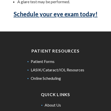
A glare test may be performed.
Schedule your eye exam today!
PATIENT RESOURCES
Patient Forms
LASIK/Cataract/IOL Resources
Online Scheduling
QUICK LINKS
About Us