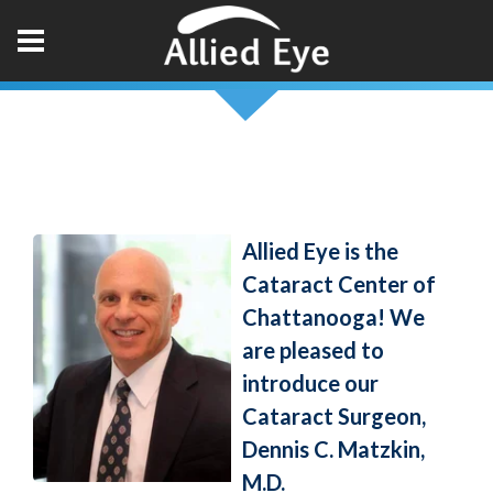
Allied Eye is the
Cataract Center of
Chattanooga! We
are pleased to
introduce our
Cataract Surgeon,
Dennis C. Matzkin,
M.D.