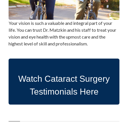
Your vision is such a valuable and integral part of your
life. You can trust Dr. Matzkin and his staff to treat your
vision and eye health with the upmost care and the
highest level of skill and professionalism.
Watch Cataract Surgery
Testimonials Here