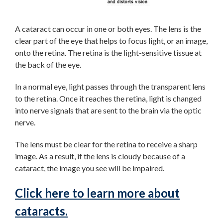
A cataract can occur in one or both eyes. The lens is the
clear part of the eye that helps to focus light, or an image,
onto the retina. The retina is the light-sensitive tissue at
the back of the eye.
In a normal eye, light passes through the transparent lens
to the retina. Once it reaches the retina, light is changed
into nerve signals that are sent to the brain via the optic
nerve.
The lens must be clear for the retina to receive a sharp
image. As a result, if the lens is cloudy because of a
cataract, the image you see will be impaired.
Click here to learn more about
cataracts.