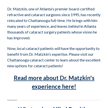
Dr. Matzkin, one of Atlanta's premier board-certified
refractive and cataract surgeons since 1995, has recently
relocated to Chattanooga full-time. He brings with him
many years of experience, and leaves behind in Atlanta
thousands of cataract surgery patients whose vision he
has improved.
Now, local cataract patients will have the opportunity to
benefit from Dr. Matzkin's expertise. Please visit our
Chattanooga cataract center to learn about the excellent
new options for cataract patients!
Read more about Dr. Matzkin's
experience here!